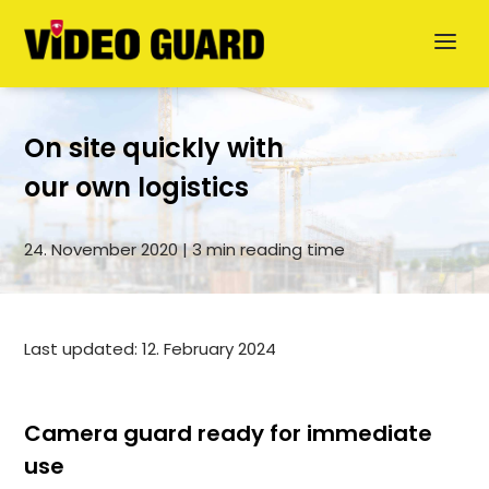
On site quickly with
our own logistics
24. November 2020 | 3 min reading time
Deutsch
Dansk
Last updated: 12. February 2024
Svenska
German
Camera guard ready for immediate
use