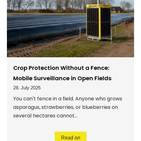
Crop Protection Without a Fence:
Mobile Surveillance in Open Fields
28. July 2026
You can't fence in a field. Anyone who grows
asparagus, strawberries, or blueberries on
several hectares cannot...
Read on