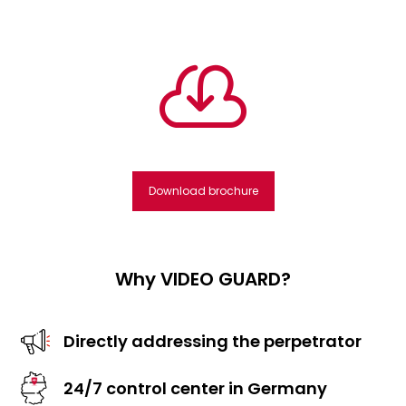

Download brochure
Why VIDEO GUARD?
Directly addressing the perpetrator
24/7 control center in Germany