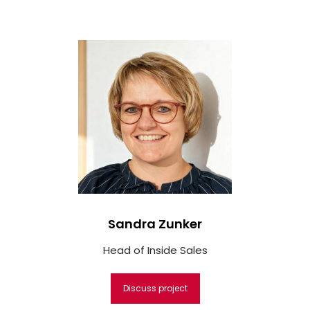
Sandra Zunker
Head of Inside Sales
Discuss project