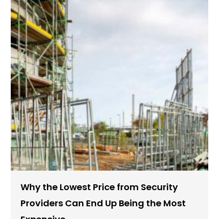
Why the Lowest Price from Security
Providers Can End Up Being the Most