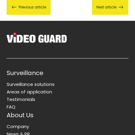
#
$
Previous article
Next article
Surveillance
Surveillance solutions
Areas of application
Testimonials
FAQ
About Us
Company
News & PR