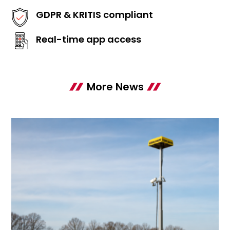
GDPR & KRITIS compliant
Real-time app access
More News