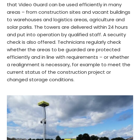
that Video Guard can be used efficiently in many
areas – from construction sites and vacant buildings
to warehouses and logistics areas, agriculture and
solar parks. The towers are delivered within 24 hours
and put into operation by qualified staff. A security
check is also offered. Technicians regularly check
whether the areas to be guarded are protected
efficiently and in line with requirements – or whether
a realignment is necessary, for example to meet the
current status of the construction project or
changed storage conditions.