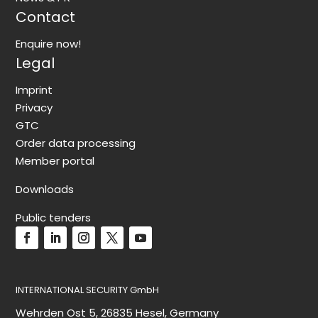
Contact
Enquire now!
Legal
Imprint
Privacy
GTC
Order data processing
Member portal
Downloads
Public tenders
INTERNATIONAL SECURITY GmbH
Wehrden Ost 5, 26835 Hesel, Germany