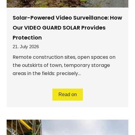
Solar-Powered Video Surveillance: How
Our VIDEO GUARD SOLAR Provides
Protection
21. July 2026
Remote construction sites, open spaces on
the outskirts of town, temporary storage
areas in the fields: precisely...
Read on