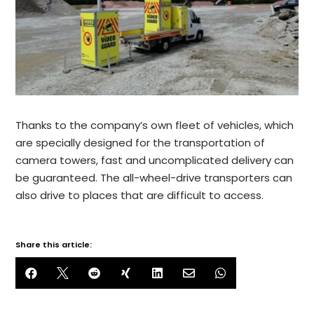
Thanks to the company’s own fleet of vehicles, which
are specially designed for the transportation of
camera towers, fast and uncomplicated delivery can
be guaranteed. The all-wheel-drive transporters can
also drive to places that are difficult to access.
Share this article:






