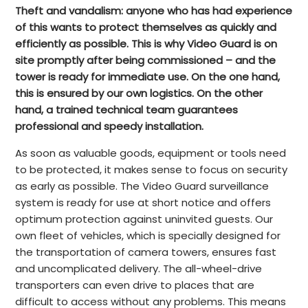
Theft and vandalism: anyone who has had experience
of this wants to protect themselves as quickly and
efficiently as possible. This is why Video Guard is on
site promptly after being commissioned – and the
tower is ready for immediate use. On the one hand,
this is ensured by our own logistics. On the other
hand, a trained technical team guarantees
professional and speedy installation.
As soon as valuable goods, equipment or tools need
to be protected, it makes sense to focus on security
as early as possible. The Video Guard surveillance
system is ready for use at short notice and offers
optimum protection against uninvited guests. Our
own fleet of vehicles, which is specially designed for
the transportation of camera towers, ensures fast
and uncomplicated delivery. The all-wheel-drive
transporters can even drive to places that are
difficult to access without any problems. This means