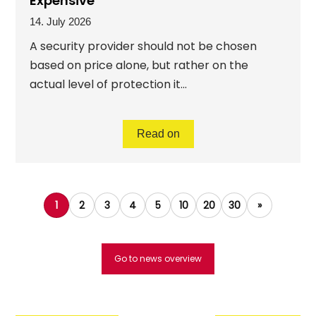
Expensive
14. July 2026
A security provider should not be chosen
based on price alone, but rather on the
actual level of protection it...
Read on
1
2
3
4
5
10
20
30
»
Go to news overview