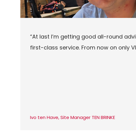
“At last I’m getting good all-round advi
first-class service. From now on only 
Ivo ten Have, Site Manager TEN BRINKE