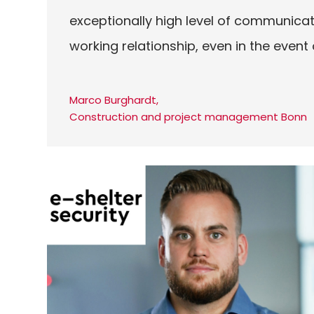
exceptionally high level of communicat
working relationship, even in the event
Marco Burghardt,
Construction and project management Bonn