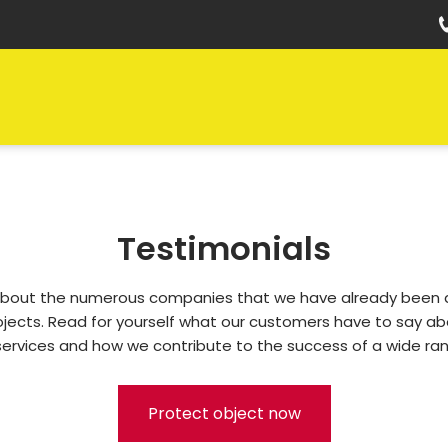
Testimonials
bout the numerous companies that we have already been ab
rojects. Read for yourself what our customers have to say abo
services and how we contribute to the success of a wide ran
Protect object now