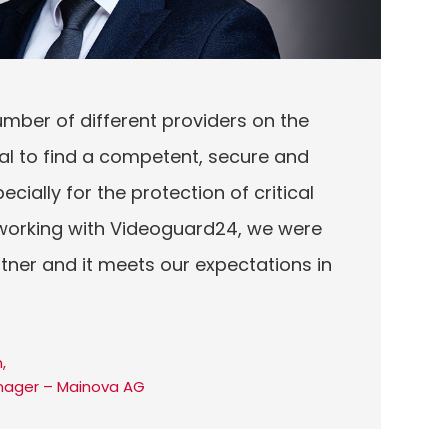
umber of different providers on the
tial to find a competent, secure and
ecially for the protection of critical
y working with Videoguard24, we were
artner and it meets our expectations in
,
nager – Mainova AG