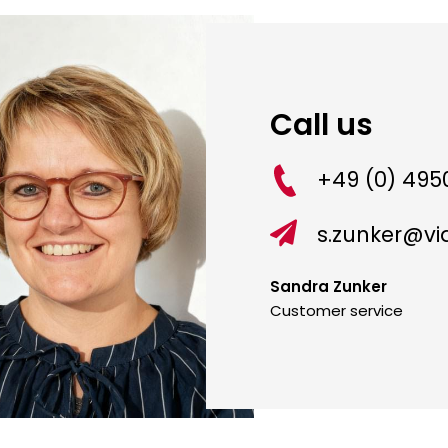
Call us
+49 (0) 4950

s.zunker@v
Sandra Zunker
Customer service