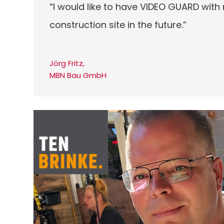
“I would like to have VIDEO GUARD with
construction site in the future.”
Jörg Fritz,
MBN Bau GmbH