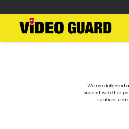
We are delighted a
support with their p
solutions and 