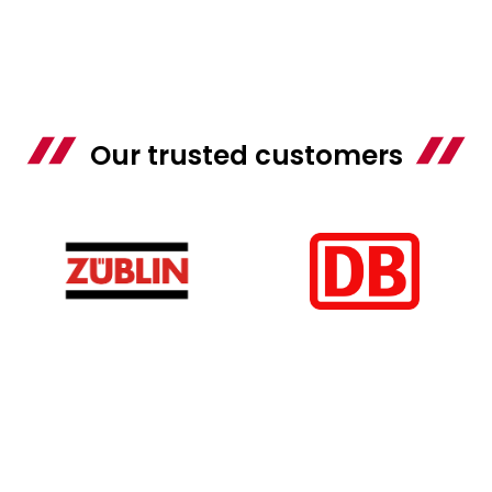
Our trusted customers