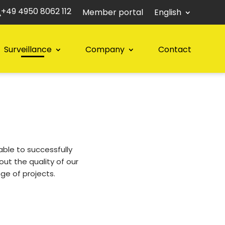
+49 4950 8062 112
Member portal
English
Surveillance
Company
Contact
le to successfully
ut the quality of our
ge of projects.