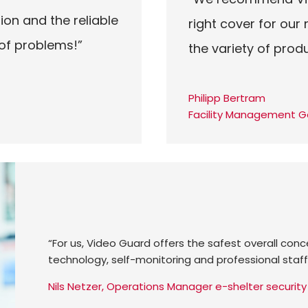
ion and the reliable
right cover for our
 of problems!”
the variety of prod
Philipp Bertram
Facility Management G
“For us, Video Guard offers the safest overall con
technology, self-monitoring and professional staff
Nils Netzer, Operations Manager e-shelter securi