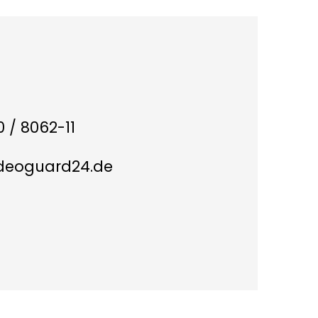
 / 8062-11
ideoguard24.de