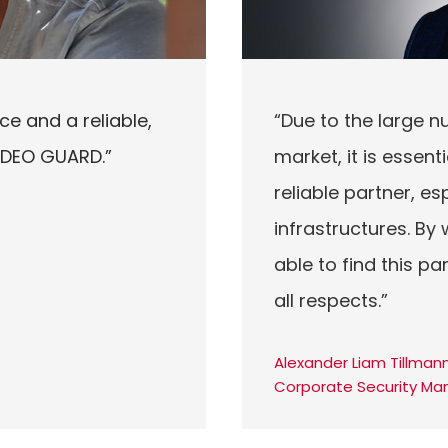
ce and a reliable,
“Due to the large n
VIDEO GUARD.”
market, it is essen
reliable partner, esp
infrastructures. B
able to find this p
all respects.”
Alexander Liam Tillmann
Corporate Security Ma