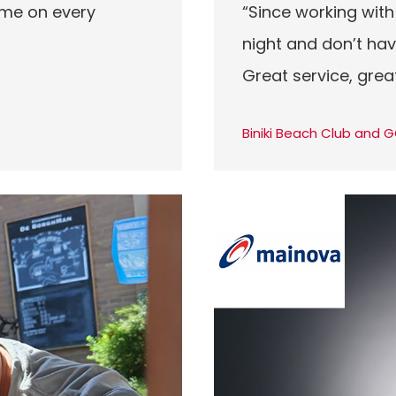
 me on every
“Since working with
night and don’t hav
Great service, grea
Biniki Beach Club and