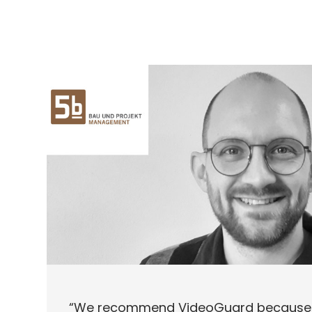
“We recommend VideoGuard because 