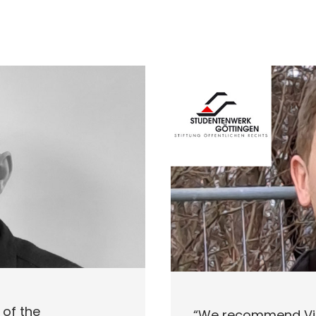
of the
“We recommend Vid