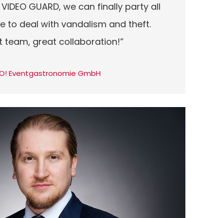
 VIDEO GUARD, we can finally party all
e to deal with vandalism and theft.
t team, great collaboration!”
 GO! Eventgastronomie GmbH