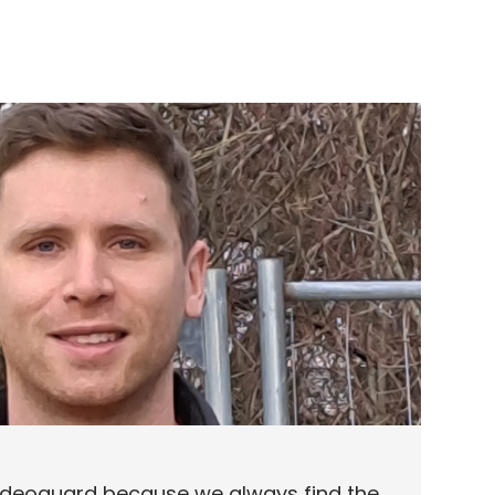
eoguard because we always find the