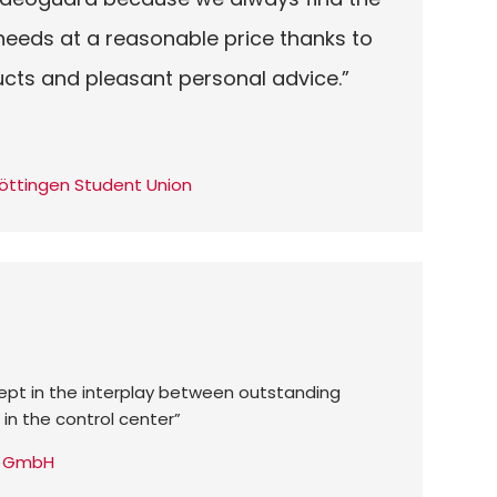
 needs at a reasonable price thanks to
ucts and pleasant personal advice.”
öttingen Student Union
cept in the interplay between outstanding
 in the control center”
ty GmbH