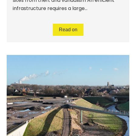
sites from theft and vandalism An efficient
infrastructure requires a large...
Read on