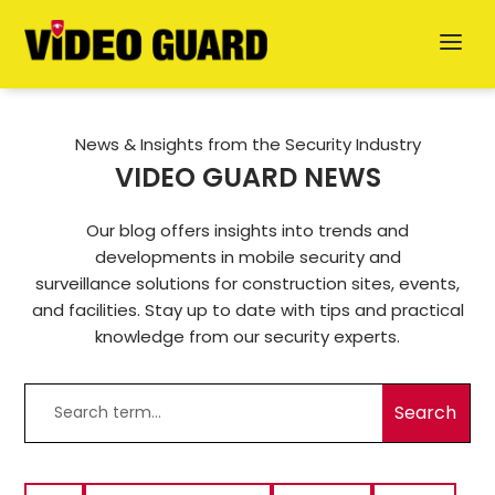
News & Insights from the Security Industry
VIDEO GUARD NEWS
Our blog offers insights into trends and
developments in mobile security and
Deutsch
surveillance solutions for construction sites, events,
and facilities. Stay up to date with tips and practical
Dansk
knowledge from our security experts.
Svenska
German