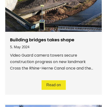
Building bridges takes shape
5. May 2024
Video Guard camera towers secure
construction progress on new landmark
Cross the Rhine-Herne Canal once and the...
Read on