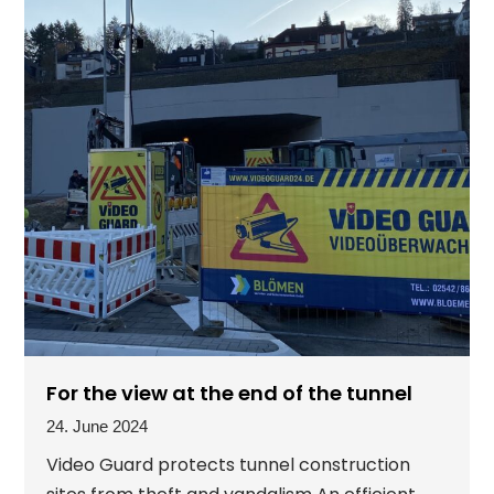
For the view at the end of the tunnel
24. June 2024
Video Guard protects tunnel construction