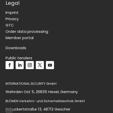
Legal
Imprint
Privacy
GTC
Order data processing
Member portal
Downloads
Public tenders
INTERNATIONAL SECURITY GmbH
Wehrden Ost 5, 26835 Hesel, Germany
BLÖMEN Verkehrs- und Sicherheitstechnik GmbH
Schuckertstraße 13, 48712 Gescher