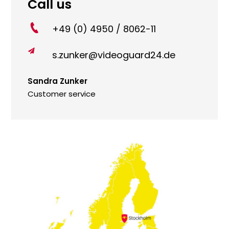
Call us
+49 (0) 4950 / 8062-11

s.zunker@videoguard24.de
Sandra Zunker
Customer service