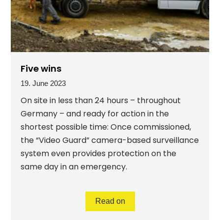
Five wins
19. June 2023
On site in less than 24 hours – throughout
Germany – and ready for action in the
shortest possible time: Once commissioned,
the “Video Guard” camera-based surveillance
system even provides protection on the
same day in an emergency.
Read on