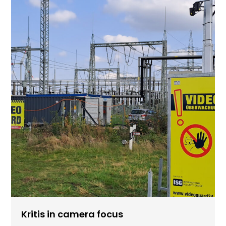
Kritis in camera focus