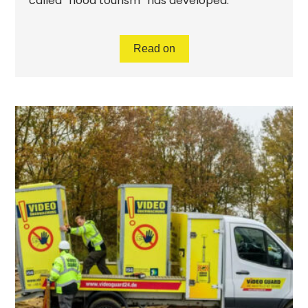
called “flood tourism” has developed.
Read on