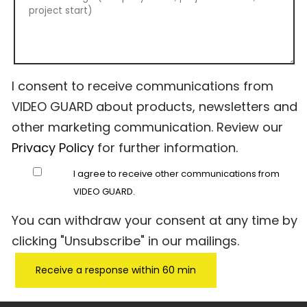
I consent to receive communications from
VIDEO GUARD about products, newsletters and
other marketing communication. Review our
Privacy Policy
for further information.
I agree to receive other communications from
VIDEO GUARD.
You can withdraw your consent at any time by
clicking "Unsubscribe" in our mailings.