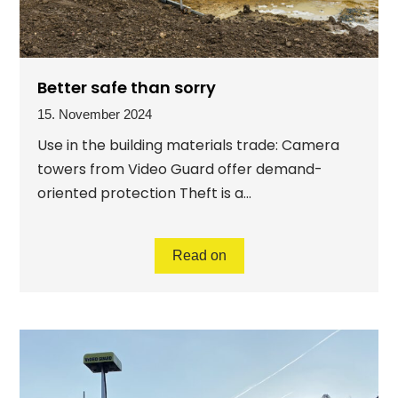
Better safe than sorry
15. November 2024
Use in the building materials trade: Camera
towers from Video Guard offer demand-
oriented protection Theft is a...
Read on