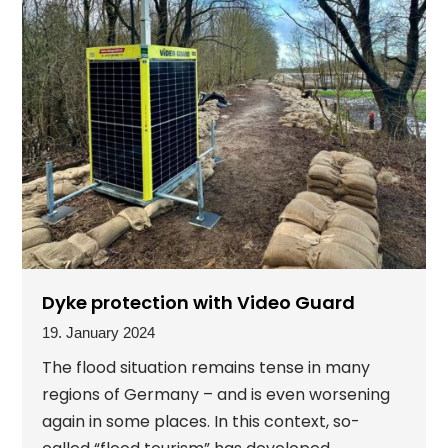
Dyke protection with Video Guard
19. January 2024
The flood situation remains tense in many
regions of Germany – and is even worsening
again in some places. In this context, so-