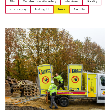
Alle
Construction site safety
Interviews
Liability
No category
Parking lot
Press
Security