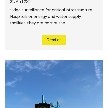
21. April 2024
Video surveillance for critical infrastructure
Hospitals or energy and water supply
facilities: they are part of the...
Read on