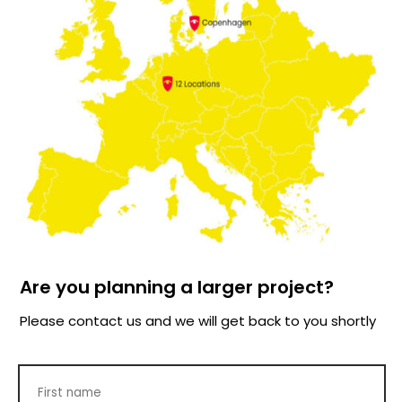
Are you planning a larger project?
Please contact us and we will get back to you shortly