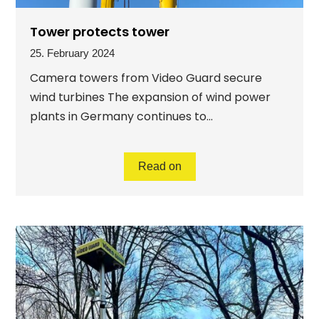
Tower protects tower
25. February 2024
Camera towers from Video Guard secure
wind turbines The expansion of wind power
plants in Germany continues to...
Read on