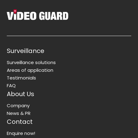
Surveillance
Surveillance solutions
Areas of application
Testimonials
FAQ
About Us
Company
News & PR
Contact
Enquire now!