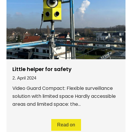
Little helper for safety
2. April 2024
Video Guard Compact: Flexible surveillance
solution with limited space Hardly accessible
areas and limited space: the...
Read on