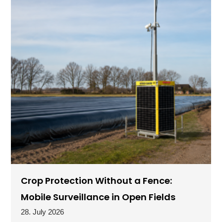
Crop Protection Without a Fence:
Mobile Surveillance in Open Fields
28. July 2026