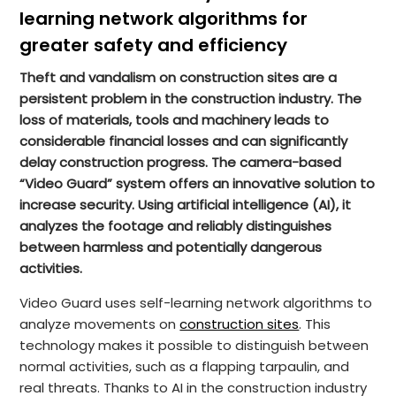
learning network algorithms for
greater safety and efficiency
Theft and vandalism on construction sites are a
persistent problem in the construction industry. The
loss of materials, tools and machinery leads to
considerable financial losses and can significantly
delay construction progress. The camera-based
“Video Guard” system offers an innovative solution to
increase security. Using artificial intelligence (AI), it
analyzes the footage and reliably distinguishes
between harmless and potentially dangerous
activities.
Video Guard uses self-learning network algorithms to
analyze movements on
construction sites
. This
technology makes it possible to distinguish between
normal activities, such as a flapping tarpaulin, and
real threats. Thanks to AI in the construction industry