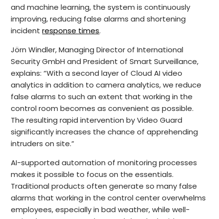
and machine learning, the system is continuously
improving, reducing false alarms and shortening
incident
response times
.
Jörn Windler, Managing Director of International
Security GmbH and President of Smart Surveillance,
explains: “With a second layer of Cloud AI video
analytics in addition to camera analytics, we reduce
false alarms to such an extent that working in the
control room becomes as convenient as possible.
The resulting rapid intervention by Video Guard
significantly increases the chance of apprehending
intruders on site.”
AI-supported automation of monitoring processes
makes it possible to focus on the essentials.
Traditional products often generate so many false
alarms that working in the control center overwhelms
employees, especially in bad weather, while well-