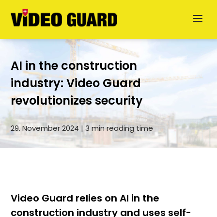
AI in the construction
industry: Video Guard
revolutionizes security
Deutsch
29. November 2024 | 3 min reading time
Dansk
Svenska
German
Video Guard relies on AI in the
construction industry and uses self-