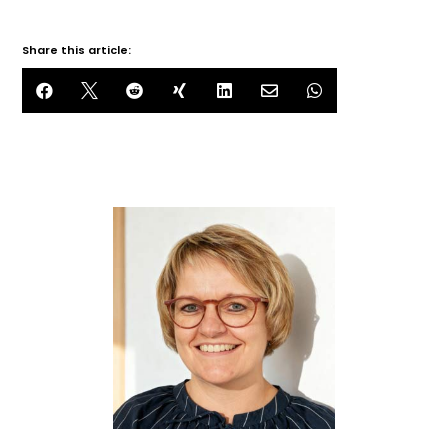
Share this article:






