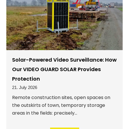
Solar-Powered Video Surveillance: How
Our VIDEO GUARD SOLAR Provides
Protection
21. July 2026
Remote construction sites, open spaces on
the outskirts of town, temporary storage
areas in the fields: precisely...