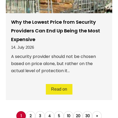
Why the Lowest Price from Security
Providers Can End Up Being the Most
Expensive
14. July 2026
A security provider should not be chosen
based on price alone, but rather on the
actual level of protection it...
Read on
1
2
3
4
5
10
20
30
»