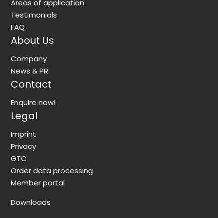
Areas of application
Testimonials
FAQ
About Us
Company
News & PR
Contact
Enquire now!
Legal
Imprint
Privacy
GTC
Order data processing
Member portal
Downloads