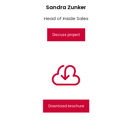
Sandra Zunker
Head of Inside Sales
Discuss project

Download brochure