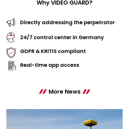
Why VIDEO GUARD?
Directly addressing the perpetrator
24/7 control center in Germany
GDPR & KRITIS compliant
Real-time app access
More News