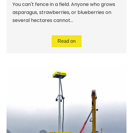
You can't fence in a field. Anyone who grows
asparagus, strawberries, or blueberries on
several hectares cannot...
Read on