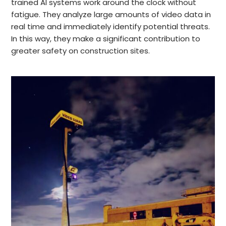
trained AI systems work around the clock without
fatigue. They analyze large amounts of video data in
real time and immediately identify potential threats.
In this way, they make a significant contribution to
greater safety on construction sites.