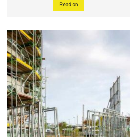
Read on