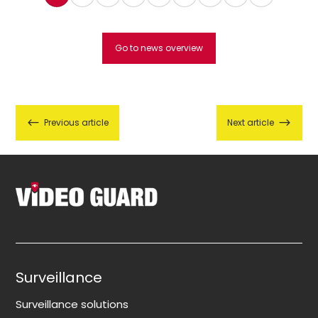
Go to news overview
#
$
Previous article
Next article
Surveillance
Surveillance solutions