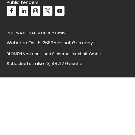
Public tenders
INTERNATIONAL SECURITY GmbH
Wehrden Ost 5, 26835 Hesel, Germany
BLÖMEN Verkehrs- und Sicherheitstechnik GmbH
Schuckertstraße 13, 48712 Gescher