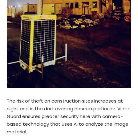
The risk of theft on construction sites increases at
night and in the dark evening hours in particular. Video
Guard ensures greater security here with camera-
based technology that uses AI to analyze the image
material.