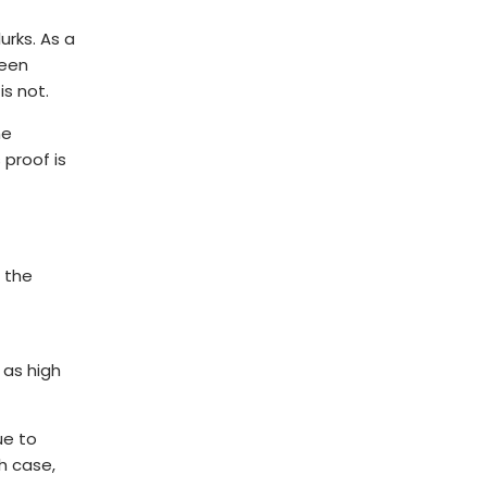
urks. As a
been
is not.
he
 proof is
 the
s as high
ue to
h case,