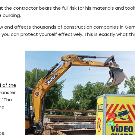
at the contractor bears the full risk for his materials and too
 building.
e law and affects thousands of construction companies in Ge
 you can protect yourself effectively. This is exactly what thi
1 of the
ransfer
: “The
the
ge,