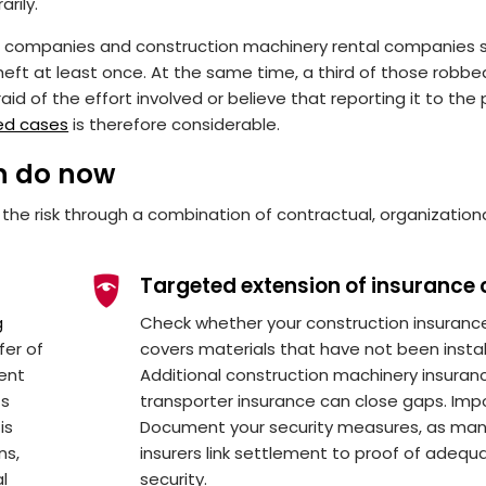
rily.
on companies and construction machinery rental companies 
eft at least once. At the same time, a third of those robbe
id of the effort involved or believe that reporting it to the 
ed cases
is therefore considerable.
n do now
 the risk through a combination of contractual, organization
Targeted extension of insurance 
g
Check whether your construction insuranc
fer of
covers materials that have not been instal
tent
Additional construction machinery insuran
ts
transporter insurance can close gaps. Imp
is
Document your security measures, as ma
ns,
insurers link settlement to proof of adequ
al
security.