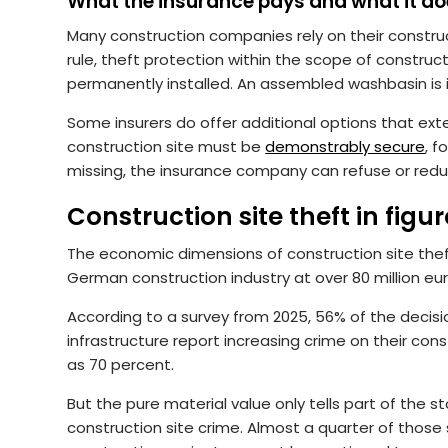
What the insurance pays and what it do
Many construction companies rely on their construct
rule, theft protection within the scope of construc
permanently installed. An assembled washbasin is in
Some insurers do offer additional options that exte
construction site must be
demonstrably secure
, f
missing, the insurance company can refuse or red
Construction site theft in figu
The economic dimensions of construction site the
German construction industry at over 80 million euro
According to a survey from 2025, 56% of the decis
infrastructure report increasing crime on their constr
as 70 percent.
But the pure material value only tells part of the s
construction site crime. Almost a quarter of those 