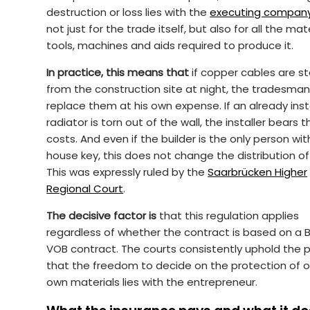
destruction or loss lies with the
executing compan
not just for the trade itself, but also for all the mate
tools, machines and aids required to produce it.
In practice, this means that
if copper cables are st
from the construction site at night, the tradesma
replace them at his own expense. If an already inst
radiator is torn out of the wall, the installer bears t
costs. And even if the builder is the only person wit
house key, this does not change the distribution of 
This was expressly ruled by the
Saarbrücken Higher
Regional Court
.
The decisive factor is
that this regulation applies
regardless of whether the contract is based on a 
VOB contract. The courts consistently uphold the p
that the freedom to decide on the protection of o
own materials lies with the entrepreneur.