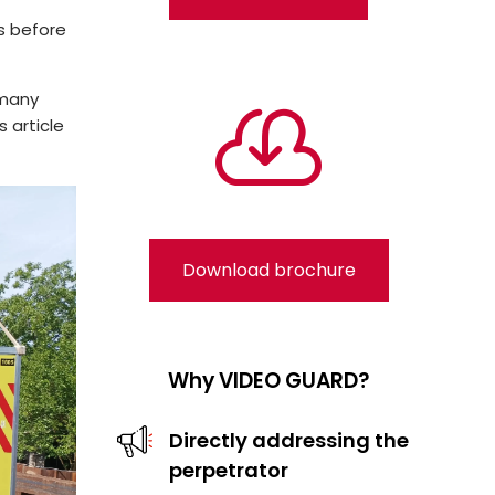
ls before
rmany

s article
Download brochure
Why VIDEO GUARD?
Directly addressing the
perpetrator