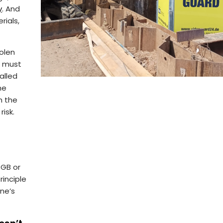
y
. And
rials,
olen
n must
alled
he
h the
risk.
BGB or
rinciple
ne’s