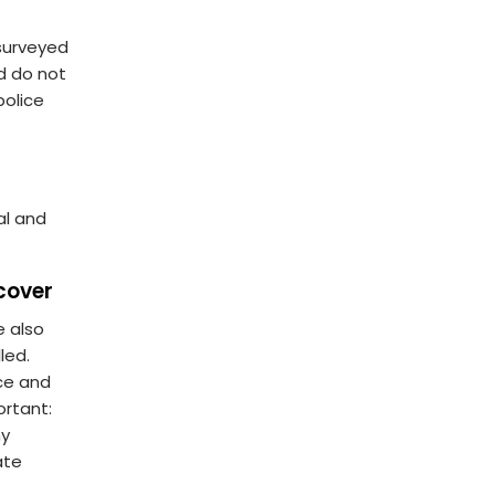
surveyed
d do not
police
al and
cover
e also
led.
ce and
ortant:
ny
ate