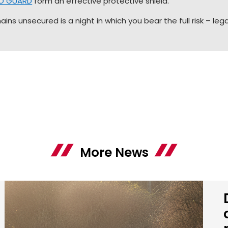
EO GUARD
form an effective protective shield.
ns unsecured is a night in which you bear the full risk – legal
More News