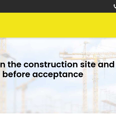
on the construction site and
f before acceptance