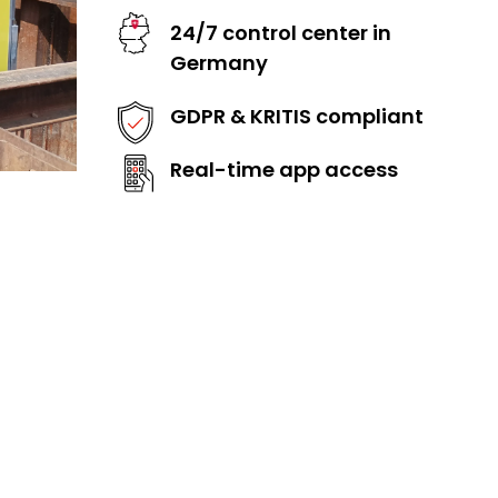
24/7 control center in
Germany
GDPR & KRITIS compliant
Real-time app access