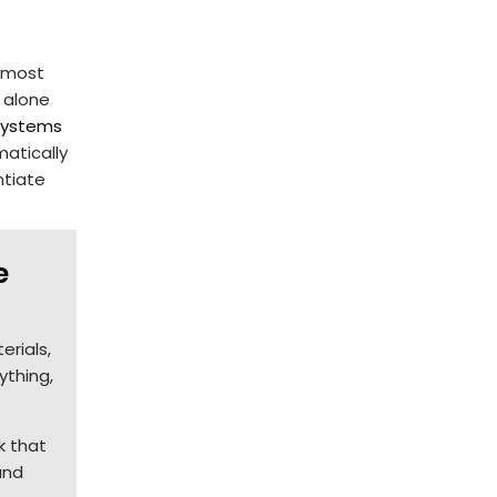
n most
 alone
 systems
atically
ntiate
e
erials,
ything,
k that
and