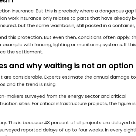
esn’t
ion insurance. But this is precisely where a dangerous gap l
tion work insurance only relates to parts that have already 
sured, but the same washbasin, still packed in a container, 
nd this protection. But even then, conditions often apply: t
or example with fencing, lighting or monitoring systems. If this
uce the settlement.
res and why waiting is not an option
ft are considerable. Experts estimate the annual damage to
s and the trend is rising.
ion-makers surveyed from the energy sector and critical
uction sites. For critical infrastructure projects, the figure i
tory. This is because 43 percent of all projects are delayed d
surveyed reported delays of up to four weeks. In every eight