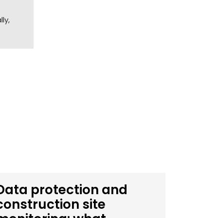
ly,
Data protection and
construction site