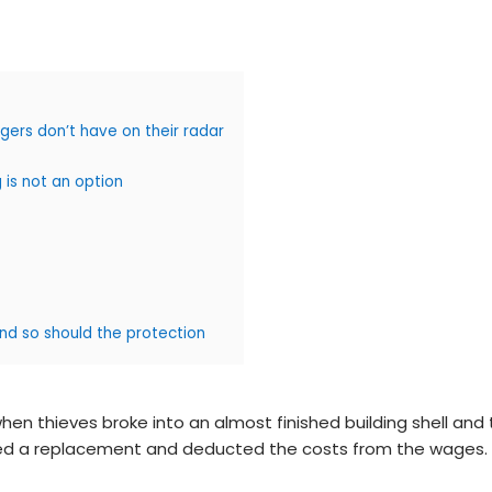
ers don’t have on their radar
 is not an option
and so should the protection
 thieves broke into an almost finished building shell and t
rdered a replacement and deducted the costs from the wages.