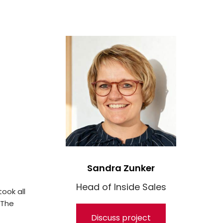
Sandra Zunker
Head of Inside Sales
ook all
 The
Discuss project