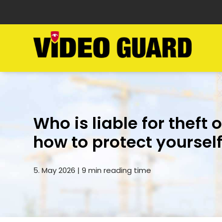
Who is liable for theft 
how to protect yoursel
5. May 2026 | 9 min reading time