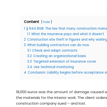
Content
hide
1
§ 644 BGB: The law that many construction manag
1.1
What the insurance pays and what it doesn’t
2
Construction site theft in figures and why waiting
3
What building contractors can do now
3.1
Check and adapt contracts
3.2
Creating an organizational basis
3.3
Targeted extension of insurance cover
3.4
Use technical monitoring
4
Conclusion: Liability begins before acceptance 
18,000 euros was the amount of damage caused when
the materials for the interior work. The client o
construction company sued – and lost.