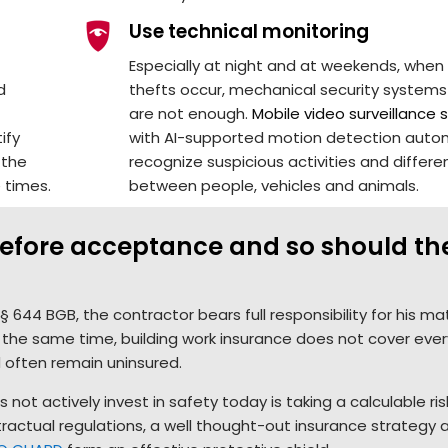
Use technical monitoring
Especially at night and at weekends, whe
d
thefts occur, mechanical security systems
are not enough.
Mobile video surveillance
ify
with AI-supported motion detection autom
 the
recognize suspicious activities and differe
 times.
between people, vehicles and animals.
 before acceptance and so should th
 644 BGB, the contractor bears full responsibility for his mat
 the same time, building work insurance does not cover ever
d often remain uninsured.
not actively invest in safety today is taking a calculable ris
ontractual regulations, a well thought-out insurance strategy 