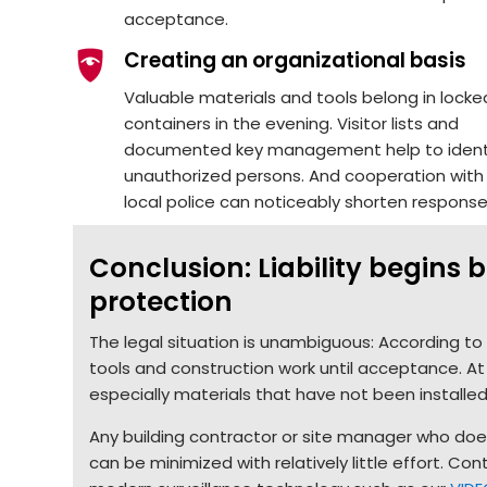
acceptance.
Creating an organizational basis
Valuable materials and tools belong in locke
containers in the evening. Visitor lists and
documented key management help to ident
unauthorized persons. And cooperation with
local police can noticeably shorten response
Conclusion: Liability begins
protection
The legal situation is unambiguous: According to §
tools and construction work until acceptance. At
especially materials that have not been installe
Any building contractor or site manager who does 
can be minimized with relatively little effort. C