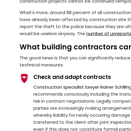
construction projects cannot be continued tempora
What’s more, around 88 percent of all constructi
have already been affected by construction site th
report the theft to the police because they are afra
would be useless anyway. The
number of unreport
What building contractors ca
The good news is that you can significantly reduce
technical measures.
Check and adapt contracts
Construction specialist lawyer Rainer Schillin
recommends consciously including the trans
risk in contract negotiations. Legally compe
parties are increasingly making arrangemen
whereby liability for newly occurring damage 
transferred to the client after joint inspectio
even if this does not constitute formal parti