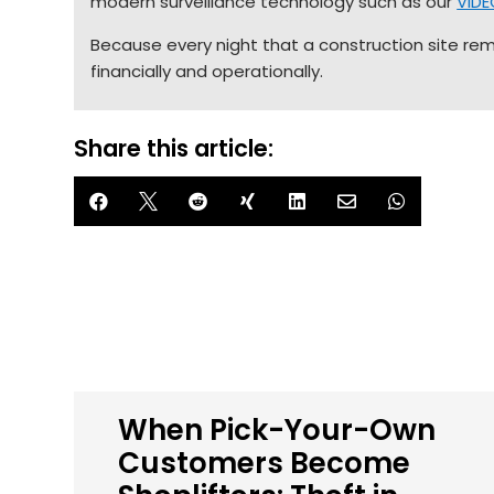
modern surveillance technology such as our
VID
Because every night that a construction site remai
financially and operationally.
Share this article:







When Pick-Your-Own
Customers Become