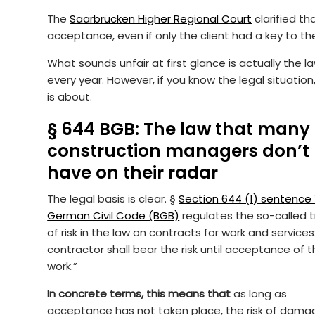
The
Saarbrücken Higher Regional Court
clarified th
acceptance, even if only the client had a key to the
What sounds unfair at first glance is actually th
every year. However, if you know the legal situation,
is about.
§ 644 BGB: The law that many
construction managers don’t
have on their radar
The legal basis is clear. §
Section 644 (1) sentence 
German Civil Code (BGB)
regulates the so-called t
of risk in the law on contracts for work and services
contractor shall bear the risk until acceptance of 
work.”
In concrete terms, this means that
as long as
acceptance has not taken place, the risk of dama