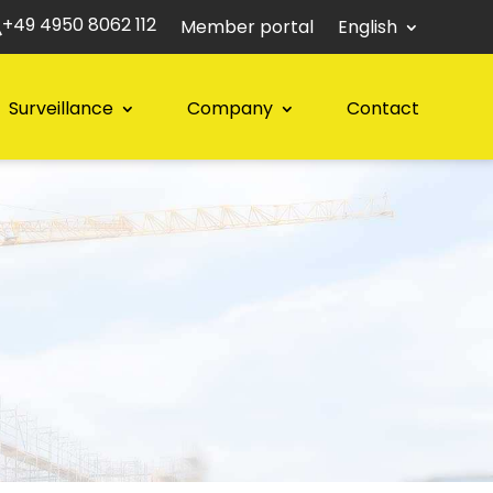
+49 4950 8062 112
Member portal
English
Surveillance
Company
Contact