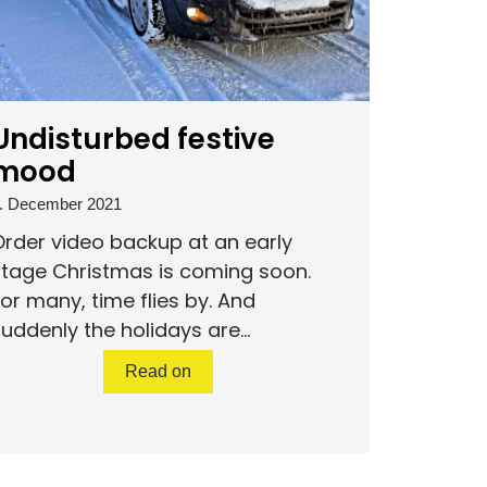
Undisturbed festive
mood
. December 2021
rder video backup at an early
stage Christmas is coming soon.
or many, time flies by. And
uddenly the holidays are...
Read on