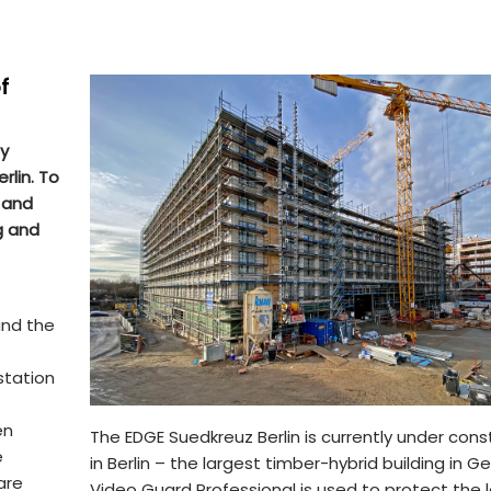
f
ly
rlin. To
 and
g and
and the
station
en
The EDGE Suedkreuz Berlin is currently under cons
e
in Berlin – the largest timber-hybrid building in G
are
Video Guard Professional is used to protect the 