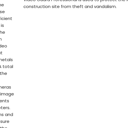
he
construction site from theft and vandalism.
ose
icient
is
the
n
ideo
at
metals
 total
 the
ameras
s image
dents
ters.
ons and
nsure