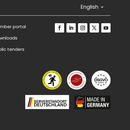
English
mber portal
wnloads
blic tenders