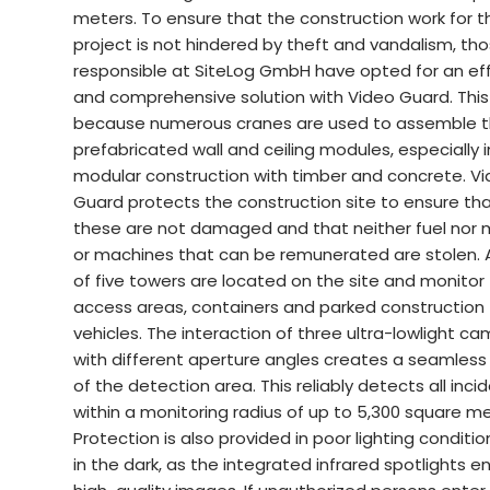
meters. To ensure that the construction work for t
project is not hindered by theft and vandalism, th
responsible at SiteLog GmbH have opted for an eff
and comprehensive solution with Video Guard. This 
because numerous cranes are used to assemble 
prefabricated wall and ceiling modules, especially i
modular construction with timber and concrete. V
Guard protects the construction site to ensure th
these are not damaged and that neither fuel nor 
or machines that can be remunerated are stolen. A
of five towers are located on the site and monitor
access areas, containers and parked construction
vehicles. The interaction of three ultra-lowlight c
with different aperture angles creates a seamles
of the detection area. This reliably detects all inci
within a monitoring radius of up to 5,300 square me
Protection is also provided in poor lighting conditi
in the dark, as the integrated infrared spotlights e