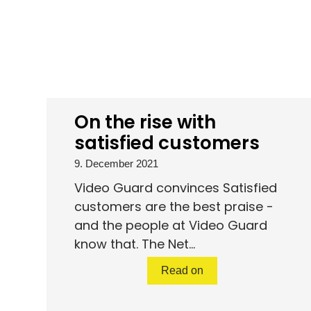
On the rise with
satisfied customers
9. December 2021
Video Guard convinces Satisfied
customers are the best praise -
and the people at Video Guard
know that. The Net...
Read on