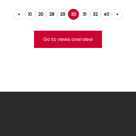
«
10
20
28
29
30
31
32
40
»
Go to news overview