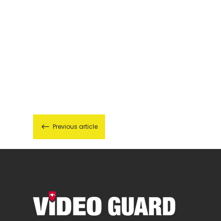
#
Previous article