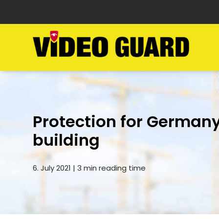
Protection for Germany
building
6. July 2021 | 3 min reading time