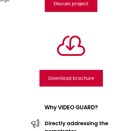
Discuss project

Download brochure
Why VIDEO GUARD?
Directly addressing the