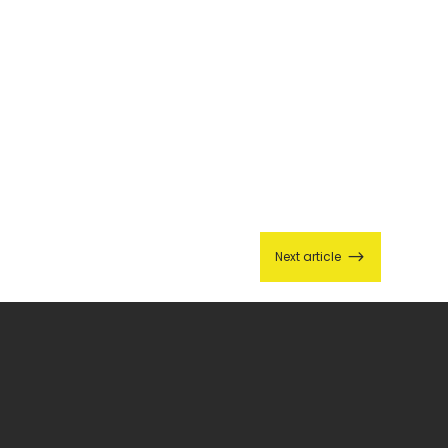
$
Next article