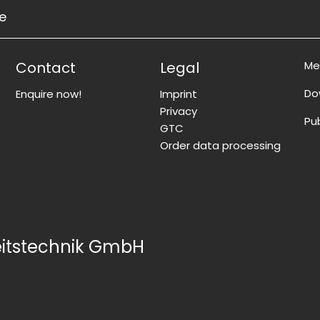
ce
Contact
Legal
Me
Do
Enquire now!
Imprint
Privacy
Pu
GTC
Order data processing
eitstechnik GmbH