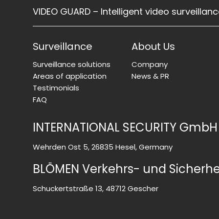
VIDEO GUARD – Intelligent video surveillan
Surveillance
About Us
Surveillance solutions
Company
Areas of application
News & PR
Testimonials
FAQ
INTERNATIONAL SECURITY GmbH
Wehrden Ost 5, 26835 Hesel, Germany
BLÖMEN Verkehrs- und Sicherh
Schuckertstraße 13, 48712 Gescher