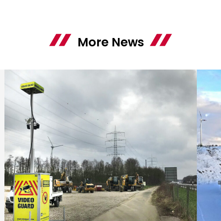
More News