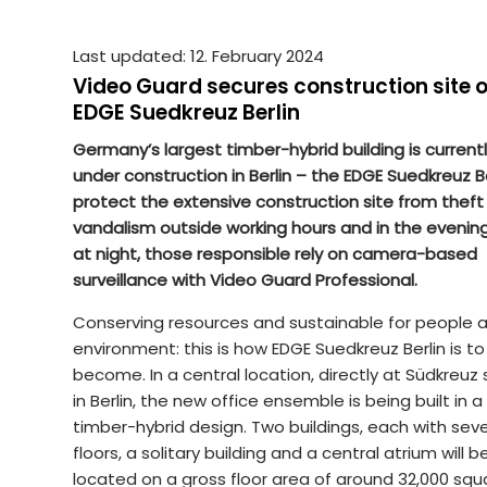
Last updated: 12. February 2024
Video Guard secures construction site o
EDGE Suedkreuz Berlin
Germany’s largest timber-hybrid building is current
under construction in Berlin – the EDGE Suedkreuz Be
protect the extensive construction site from theft
vandalism outside working hours and in the evenin
at night, those responsible rely on camera-based
surveillance with Video Guard Professional.
Conserving resources and sustainable for people 
environment: this is how EDGE Suedkreuz Berlin is to
become. In a central location, directly at Südkreuz 
in Berlin, the new office ensemble is being built in a
timber-hybrid design. Two buildings, each with sev
floors, a solitary building and a central atrium will b
located on a gross floor area of around 32,000 squ