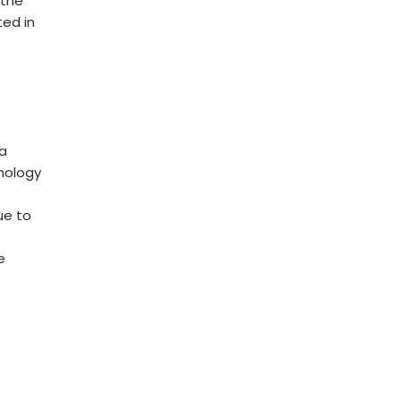
 the
ted in
s
t
ta
hnology
ue to
s
e