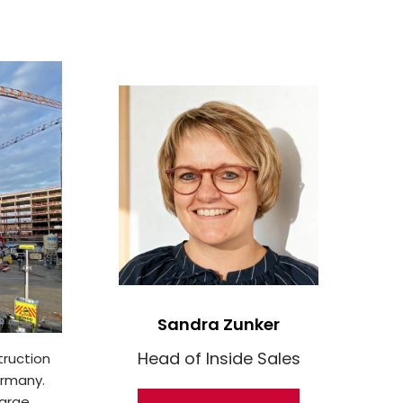
Sandra Zunker
Head of Inside Sales
truction
ermany.
large