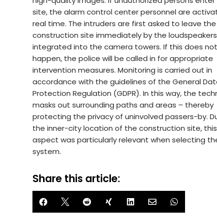
high-quality images. If unauthorized persons enter
site, the alarm control center personnel are activa
real time. The intruders are first asked to leave the
construction site immediately by the loudspeaker
integrated into the camera towers. If this does no
happen, the police will be called in for appropriate
intervention measures. Monitoring is carried out in
accordance with the guidelines of the General Da
Protection Regulation (GDPR). In this way, the tec
masks out surrounding paths and areas – thereby
protecting the privacy of uninvolved passers-by. D
the inner-city location of the construction site, thi
aspect was particularly relevant when selecting th
system.
Share this article:






