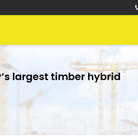
’s largest timber hybrid