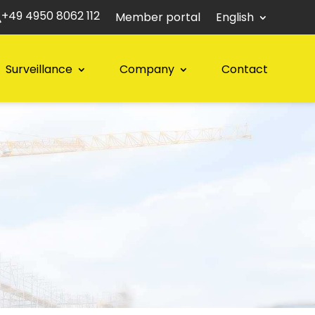
+49 4950 8062 112
Member portal
English
Surveillance
Company
Contact