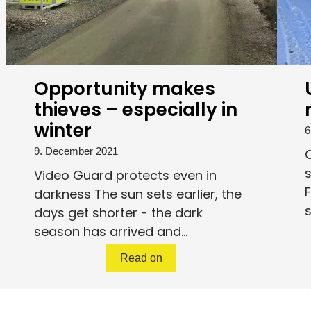
Opportunity makes
thieves – especially in
winter
6
9. December 2021
O
Video Guard protects even in
F
darkness The sun sets earlier, the
s
days get shorter - the dark
season has arrived and...
Read on