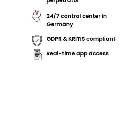
perpetrator
24/7 control center in
Germany
GDPR & KRITIS compliant
Real-time app access