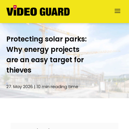
Protecting solar parks:
Why energy projects
are an easy target for
Deutsch
thieves
Dansk
27. May 2026 | 10 min reading time
Svenska
German