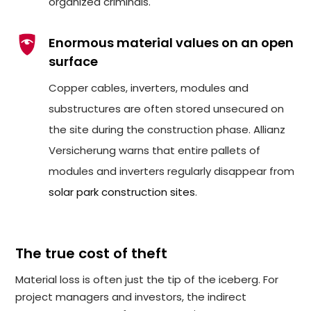
organized criminals.
Enormous material values on an open
surface
Copper cables, inverters, modules and
substructures are often stored unsecured on
the site during the construction phase. Allianz
Versicherung warns that entire pallets of
modules and inverters regularly disappear from
solar park construction sites
.
The true cost of theft
Material loss is often just the tip of the iceberg. For
project managers and investors, the indirect