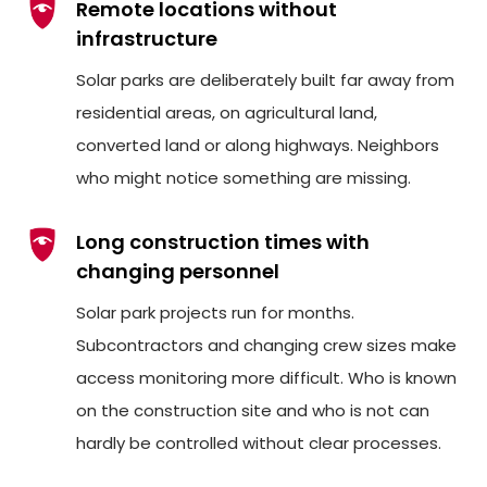
Remote locations without
infrastructure
Solar parks are deliberately built far away from
residential areas, on agricultural land,
converted land or along highways. Neighbors
who might notice something are missing.
Long construction times with
changing personnel
Solar park projects run for months.
Subcontractors and changing crew sizes make
access monitoring more difficult. Who is known
on the construction site and who is not can
hardly be controlled without clear processes.