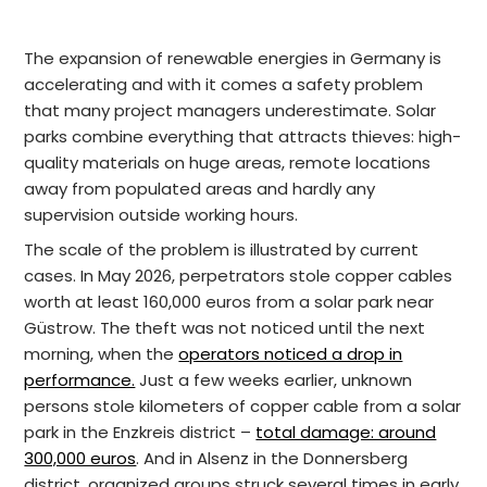
The expansion of renewable energies in Germany is
accelerating and with it comes a safety problem
that many project managers underestimate. Solar
parks combine everything that attracts thieves: high-
quality materials on huge areas, remote locations
away from populated areas and hardly any
supervision outside working hours.
The scale of the problem is illustrated by current
cases. In May 2026, perpetrators stole copper cables
worth at least 160,000 euros from a solar park near
Güstrow. The theft was not noticed until the next
morning, when the
operators noticed a drop in
performance.
Just a few weeks earlier, unknown
persons stole kilometers of copper cable from a solar
park in the Enzkreis district –
total damage: around
300,000 euros
. And in Alsenz in the Donnersberg
district, organized groups struck several times in early