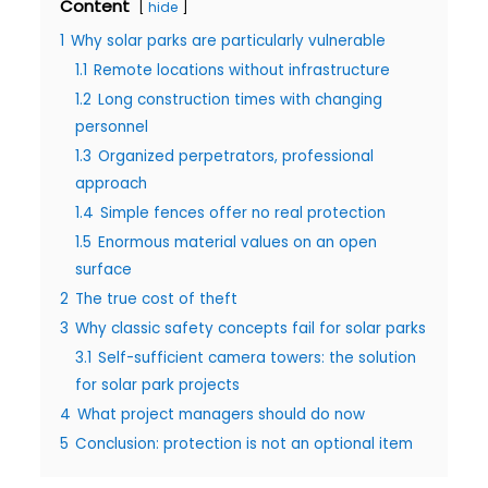
Content
hide
1
Why solar parks are particularly vulnerable
1.1
Remote locations without infrastructure
1.2
Long construction times with changing
personnel
1.3
Organized perpetrators, professional
approach
1.4
Simple fences offer no real protection
1.5
Enormous material values on an open
surface
2
The true cost of theft
3
Why classic safety concepts fail for solar parks
3.1
Self-sufficient camera towers: the solution
for solar park projects
4
What project managers should do now
5
Conclusion: protection is not an optional item