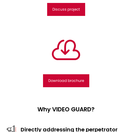
Discuss project

Download brochure
Why VIDEO GUARD?
Directly addressing the perpetrator