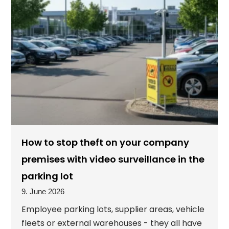
How to stop theft on your company
premises with video surveillance in the
parking lot
9. June 2026
Employee parking lots, supplier areas, vehicle
fleets or external warehouses - they all have