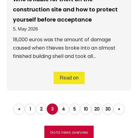
construction site and how to protect
yourself before acceptance
5. May 2026
18,000 euros was the amount of damage
caused when thieves broke into an almost
finished building shell and took all...
Read on
«
1
2
3
4
5
10
20
30
»
Go to news overview