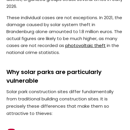
2026.
These individual cases are not exceptions. In 2021, the
damage caused by solar system theft in
Brandenburg alone amounted to 1.8 million euros. The
actual figures are likely to be much higher, as many
cases are not recorded as
photovoltaic theft
in the
national crime statistics.
Why solar parks are particularly
vulnerable
Solar park construction sites differ fundamentally
from traditional building construction sites. It is
precisely these differences that make them so
attractive to thieves: