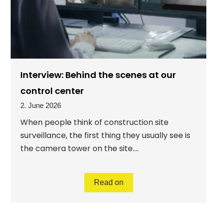
Interview: Behind the scenes at our
control center
2. June 2026
When people think of construction site
surveillance, the first thing they usually see is
the camera tower on the site....
Read on