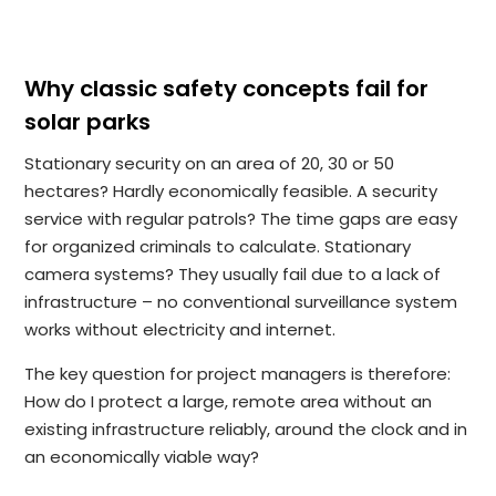
Why classic safety concepts fail for
solar parks
Stationary security on an area of 20, 30 or 50
hectares? Hardly economically feasible. A security
service with regular patrols? The time gaps are easy
for organized criminals to calculate. Stationary
camera systems? They usually fail due to a lack of
infrastructure – no conventional surveillance system
works without electricity and internet.
The key question for project managers is therefore:
How do I protect a large, remote area without an
existing infrastructure reliably, around the clock and in
an economically viable way?