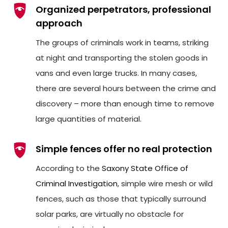
Organized perpetrators, professional
approach
The groups of criminals work in teams, striking
at night and transporting the stolen goods in
vans and even large trucks. In many cases,
there are several hours between the crime and
discovery – more than enough time to remove
large quantities of material.
Simple fences offer no real protection
According to the
Saxony State Office of
Criminal Investigation
, simple wire mesh or wild
fences, such as those that typically surround
solar parks, are virtually no obstacle for