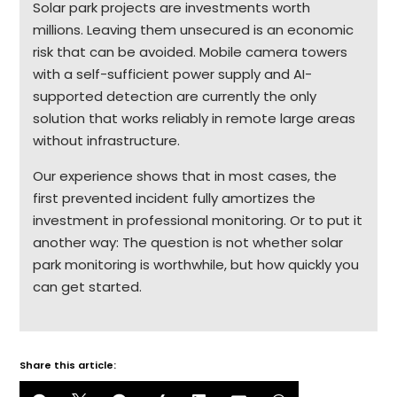
Solar park projects are investments worth
millions. Leaving them unsecured is an economic
risk that can be avoided. Mobile camera towers
with a self-sufficient power supply and AI-
supported detection are currently the only
solution that works reliably in remote large areas
without infrastructure.
Our experience shows that in most cases, the
first prevented incident fully amortizes the
investment in professional monitoring. Or to put it
another way: The question is not whether solar
park monitoring is worthwhile, but how quickly you
can get started.
Share this article: