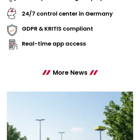
24/7 control center in Germany
GDPR & KRITIS compliant
Real-time app access
More News