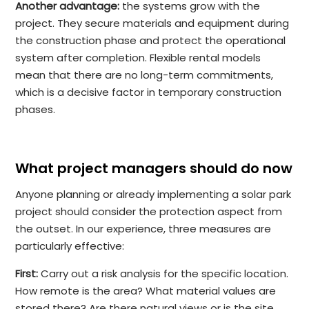
Another advantage:
the systems grow with the
project. They secure materials and equipment during
the construction phase and protect the operational
system after completion. Flexible rental models
mean that there are no long-term commitments,
which is a decisive factor in temporary construction
phases.
What project managers should do now
Anyone planning or already implementing a solar park
project should consider the protection aspect from
the outset. In our experience, three measures are
particularly effective:
First:
Carry out a risk analysis for the specific location.
How remote is the area? What material values are
stored there? Are there natural views or is the site