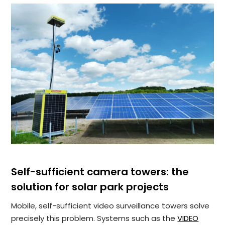
Self-sufficient camera towers: the
solution for solar park projects
Mobile, self-sufficient video surveillance towers solve
precisely this problem. Systems such as the
VIDEO