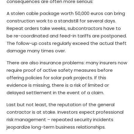
consequences are often more serious:
A stolen cable package worth 50,000 euros can bring
construction work to a standstill for several days.
Repeat orders take weeks, subcontractors have to
be re-coordinated and feed-in tariffs are postponed.
The follow-up costs regularly exceed the actual theft
damage many times over.
There are also insurance problems: many insurers now
require proof of active safety measures before
offering policies for solar park projects. If this
evidence is missing, there is a risk of limited or
delayed settlement in the event of a claim.
Last but not least, the reputation of the general
contractor is at stake. Investors expect professional
risk management – repeated security incidents
jeopardize long-term business relationships.