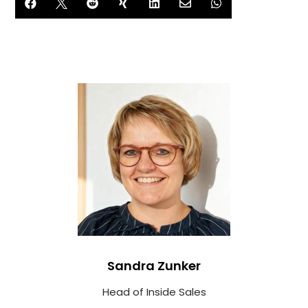







Sandra Zunker
Head of Inside Sales