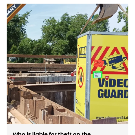
Who is liable for theft on the