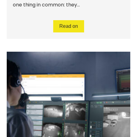
one thing in common: they...
Read on