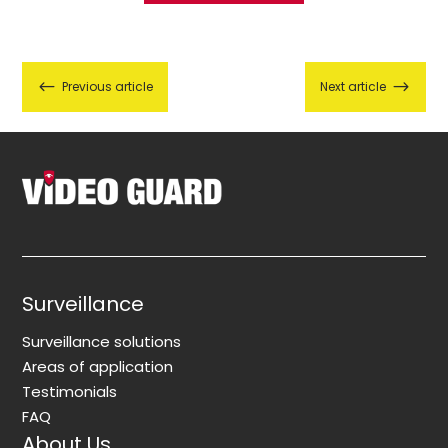
#
$
Previous article
Next article
Surveillance
Surveillance solutions
Areas of application
Testimonials
FAQ
About Us