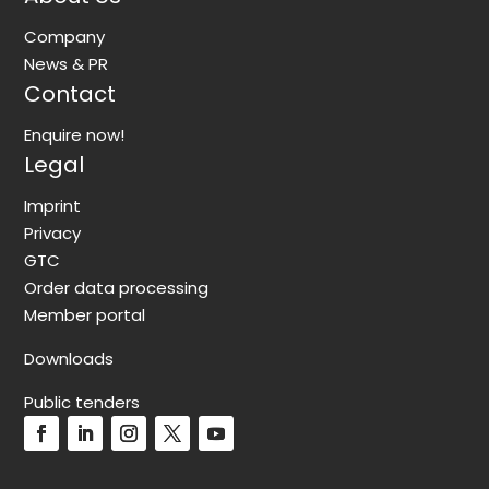
Company
News & PR
Contact
Enquire now!
Legal
Imprint
Privacy
GTC
Order data processing
Member portal
Downloads
Public tenders