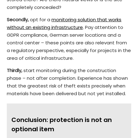
completely concealed?
Secondly,
opt for a
monitoring solution that works
without an existing infrastructure
. Pay attention to
GDPR compliance, German server locations and a
control center – these points are also relevant from
a regulatory perspective, especially for projects in the
area of critical infrastructure.
Thirdly,
start monitoring during the construction
phase – not after completion. Experience has shown
that the greatest risk of theft exists precisely when
materials have been delivered but not yet installed.
Conclusion: protection is not an
optional item