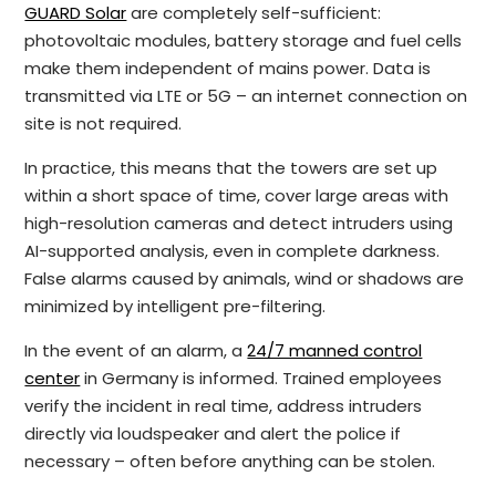
GUARD Solar
are completely self-sufficient:
photovoltaic modules, battery storage and fuel cells
make them independent of mains power. Data is
transmitted via LTE or 5G – an internet connection on
site is not required.
In practice, this means that the towers are set up
within a short space of time, cover large areas with
high-resolution cameras and detect intruders using
AI-supported analysis, even in complete darkness.
False alarms caused by animals, wind or shadows are
minimized by intelligent pre-filtering.
In the event of an alarm, a
24/7 manned control
center
in Germany is informed. Trained employees
verify the incident in real time, address intruders
directly via loudspeaker and alert the police if
necessary – often before anything can be stolen.