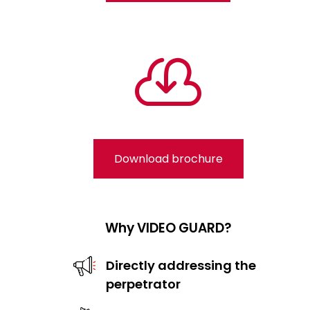

Download brochure
Why VIDEO GUARD?
Directly addressing the
perpetrator