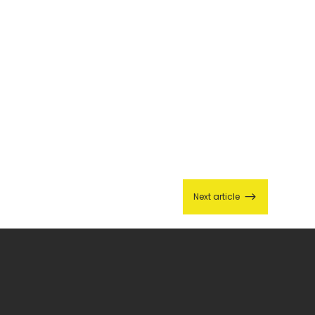
$
Next article