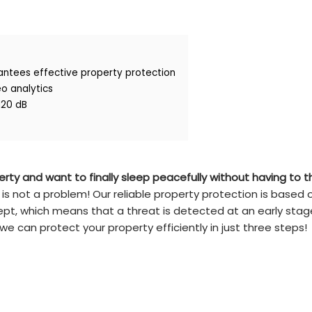
antees effective property protection
eo analytics
120 dB
rty and want to finally sleep peacefully without having to t
 is not a problem! Our reliable property protection is based 
pt, which means that a threat is detected at an early sta
e can protect your property efficiently in just three steps!