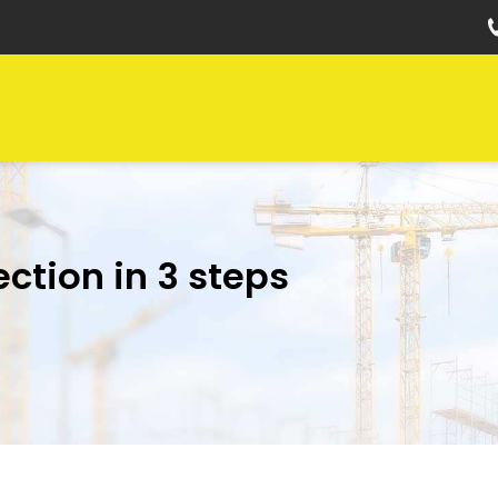
ection in 3 steps