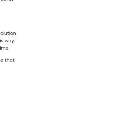
solution
is way,
time.
re that