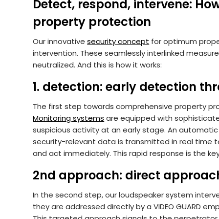
Detect, respond, intervene: H
property protection
Our innovative
security concept
for optimum proper
intervention. These seamlessly interlinked measure
neutralized. And this is how it works:
1. detection: early detection th
The first step towards comprehensive property pro
Monitoring systems
are equipped with sophisticate
suspicious activity at an early stage. An automati
security-relevant data is transmitted in real time
and act immediately. This rapid response is the key
2nd approach: direct approach 
In the second step, our loudspeaker system interve
they are addressed directly by a VIDEO GUARD empl
This targeted approach signals to the perpetrator