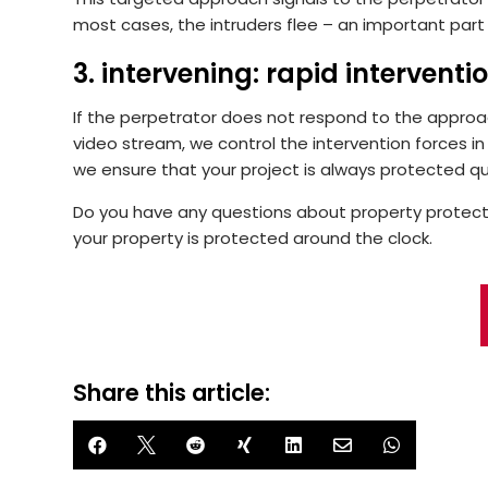
most cases, the intruders flee – an important part
3. intervening: rapid interventio
If the perpetrator does not respond to the approach
video stream, we control the intervention forces in r
we ensure that your project is always protected qu
Do you have any questions about property protec
your property is protected around the clock.
Share this article:






