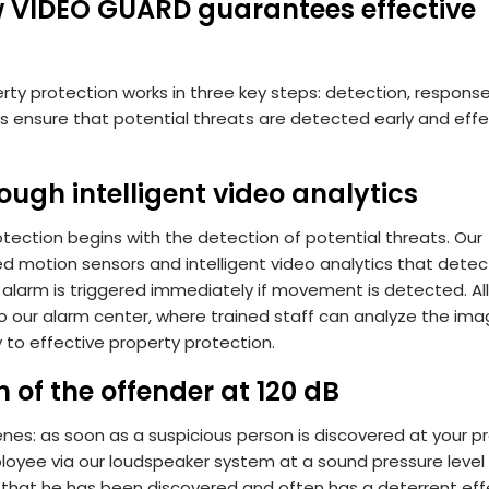
ow VIDEO GUARD guarantees effective
ty protection works in three key steps: detection, respons
s ensure that potential threats are detected early and effe
rough intelligent video analytics
tection begins with the detection of potential threats. Our
d motion sensors and intelligent video analytics that detec
c alarm is triggered immediately if movement is detected. Al
 to our alarm center, where trained staff can analyze the im
 to effective property protection.
of the offender at 120 dB
nes: as soon as a suspicious person is discovered at your pr
oyee via our loudspeaker system at a sound pressure level o
 that he has been discovered and often has a deterrent effe