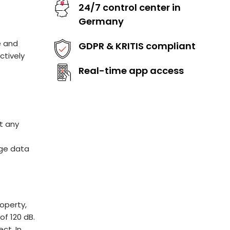
24/7 control center in
Germany
e and
GDPR & KRITIS compliant
ctively
Real-time app access
t any
l
age data
operty,
f 120 dB.
ct. In