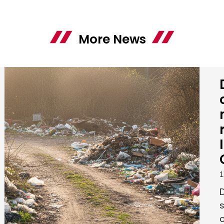
More News
1
s
c