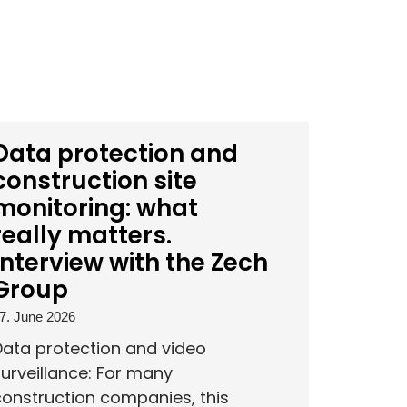
Data protection and
construction site
monitoring: what
really matters.
Interview with the Zech
Group
7. June 2026
Data protection and video
urveillance: For many
onstruction companies, this