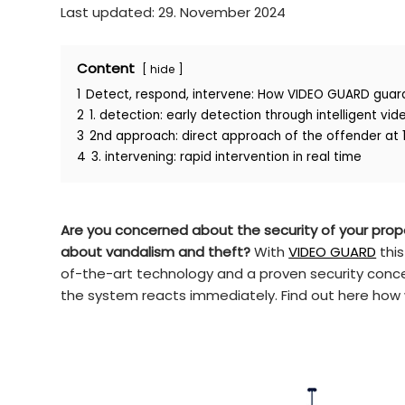
Last updated: 29. November 2024
Content
hide
1
Detect, respond, intervene: How VIDEO GUARD guar
2
1. detection: early detection through intelligent vid
3
2nd approach: direct approach of the offender at 
4
3. intervening: rapid intervention in real time
Are you concerned about the security of your prope
about vandalism and theft?
With
VIDEO GUARD
this
of-the-art technology and a proven security conce
the system reacts immediately. Find out here how w