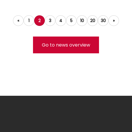
«
1
2
3
4
5
10
20
30
»
Go to news overview