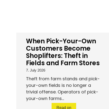
When Pick-Your-Own
Customers Become
Shoplifters: Theft in
Fields and Farm Stores
7. July 2026
Theft from farm stands and pick-
your-own fields is no longer a
trivial offense. Operators of pick-
your-own farms...
Read on