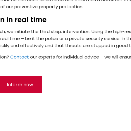
 of our preventive property protection.
n in real time
, we initiate the third step: intervention. Using the high-re
eal time – be it the police or a private security service. In th
ickly and effectively and that threats are stopped in good 
tion?
Contact
our experts for individual advice – we will ensu
Inform now