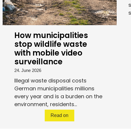
s
s
How municipalities
stop wildlife waste
with mobile video
surveillance
24. June 2026
Illegal waste disposal costs
German municipalities millions
every year and is a burden on the
environment, residents...
Read on