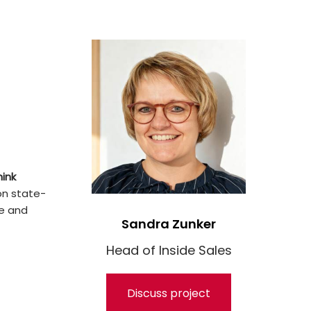
hink
on state-
ge and
Sandra Zunker
Head of Inside Sales
Discuss project