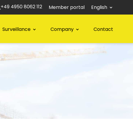
+49 4950 8062 112
Member portal
English
Surveillance
Company
Contact