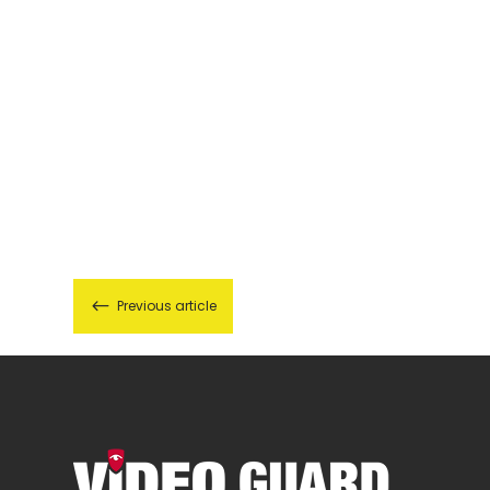
#
Previous article