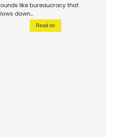
ounds like bureaucracy that
lows down...
Read on