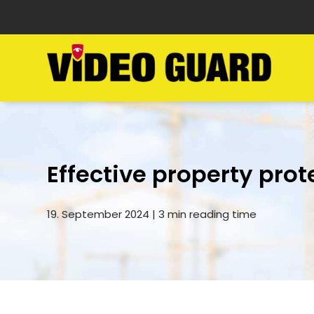
Effective property prot
19. September 2024 | 3 min reading time