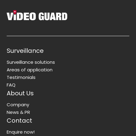
Surveillance
Surveillance solutions
Areas of application
Testimonials
FAQ
About Us
Company
News & PR
Contact
Enquire now!