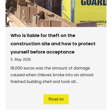
Who is liable for theft on the
construction site and how to protect
yourself before acceptance
5. May 2026
18,000 euros was the amount of damage
caused when thieves broke into an almost
finished building shell and took all...
Read on