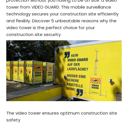
protection without you having to be on site: a video
tower from VIDEO GUARD. This mobile surveillance
technology secures your construction site efficiently
and flexibly. Discover 5 unbeatable reasons why the
video tower is the perfect choice for your
construction site security.
The video tower ensures optimum construction site
safety