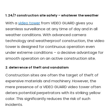
1. 24/7 construction site safety – whatever the weather
With a
video tower
from VIDEO GUARD gives you
seamless surveillance at any time of day and in all
weather conditions. With advanced camera
technology and weatherproof construction, the video
tower is designed for continuous operation even
under extreme conditions – a decisive advantage for
smooth operation on an active construction site.
2. deterrence of theft and vandalism
Construction sites are often the target of theft of
expensive materials and machinery. However, the
mere presence of a VIDEO GUARD video tower often
deters potential perpetrators with its striking yellow
color. This significantly reduces the risk of such
incidents.