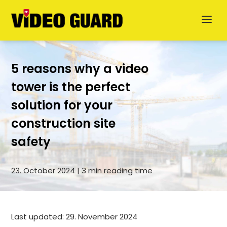
5 reasons why a video
tower is the perfect
solution for your
Deutsch
construction site
safety
Dansk
Svenska
23. October 2024 | 3 min reading time
German
Last updated: 29. November 2024