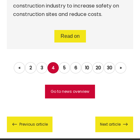
construction industry to increase safety on
construction sites and reduce costs.
Read on
«
2
3
4
5
6
10
20
30
»
Go to news overview
#
$
Previous article
Next article