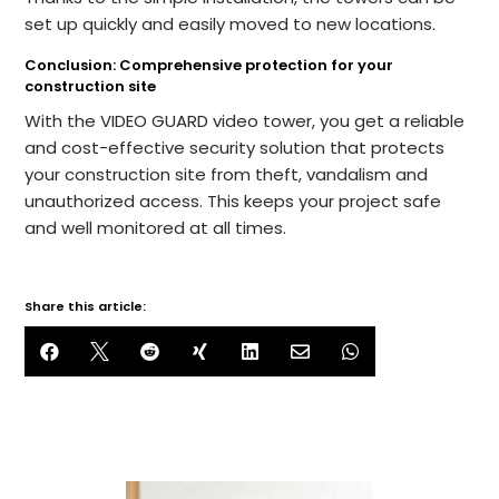
set up quickly and easily moved to new locations.
Conclusion: Comprehensive protection for your
construction site
With the VIDEO GUARD video tower, you get a reliable
and cost-effective security solution that protects
your construction site from theft, vandalism and
unauthorized access. This keeps your project safe
and well monitored at all times.
Share this article:






