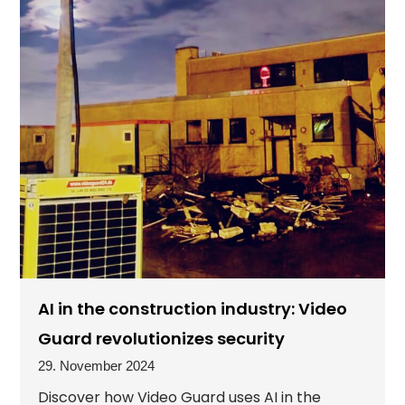
AI in the construction industry: Video
Guard revolutionizes security
29. November 2024
Discover how Video Guard uses AI in the