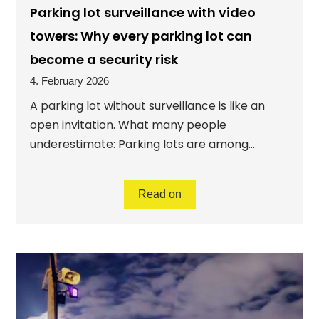
Parking lot surveillance with video
towers: Why every parking lot can
become a security risk
4. February 2026
A parking lot without surveillance is like an
open invitation. What many people
underestimate: Parking lots are among...
Read on