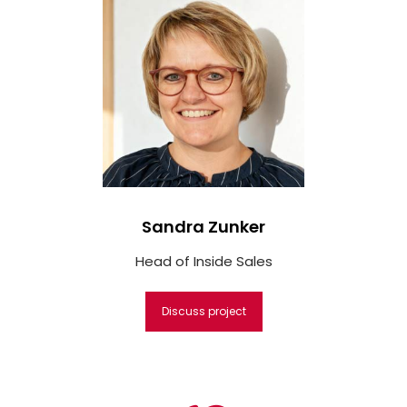
Sandra Zunker
Head of Inside Sales
Discuss project