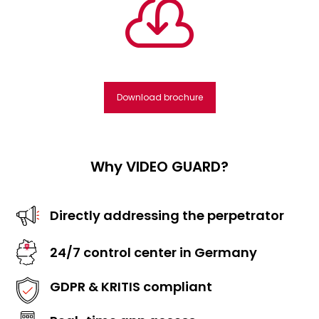

Download brochure
Why VIDEO GUARD?
Directly addressing the perpetrator
24/7 control center in Germany
GDPR & KRITIS compliant