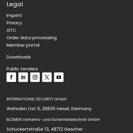
Legal
Imprint
Privacy
GTC
Order data processing
Member portal
Downloads
Public tenders
INTERNATIONAL SECURITY GmbH
Wehrden Ost 5, 26835 Hesel, Germany
BLÖMEN Verkehrs- und Sicherheitstechnik GmbH
Schuckertstraße 13, 48712 Gescher