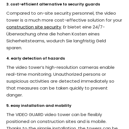
3. cost-efficient alternative to security guards
Compared to on-site security personnel, the video
tower is a much more cost-effective solution for your
construction site security
. Er bietet eine 24/7-
Überwachung ohne die hohen Kosten eines
Sicherheitsteams, wodurch Sie langfristig Geld
sparen.
4. early detection of hazards
The video tower’s high-resolution cameras enable
real-time monitoring. Unauthorized persons or
suspicious activities are detected immediately so
that measures can be taken quickly to prevent
danger.
5. easy installation and mobility
The VIDEO GUARD video tower can be flexibly
positioned on construction sites and is mobile.
Thanks to the simple installation, the towers can be