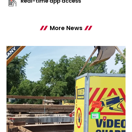
Real-time app access
More News