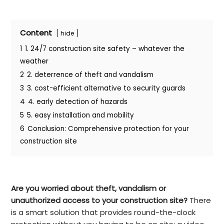
Content
hide
1
1. 24/7 construction site safety – whatever the
weather
2
2. deterrence of theft and vandalism
3
3. cost-efficient alternative to security guards
4
4. early detection of hazards
5
5. easy installation and mobility
6
Conclusion: Comprehensive protection for your
construction site
Are you worried about theft, vandalism or
unauthorized access to your construction site?
There
is a smart solution that provides round-the-clock